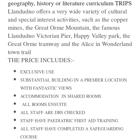
geography, history or literature curriculum TRIPS
Llandudno offers a very wide variety of cultural
and special interest activities, such as the copper
mines, the Great Orme Mountain, the famous
Llandudno Victorian Pier, Happy Valley park, the
Great Orme tramway and the Alice in Wonderland
town trail
THE PRICE INCLUDES:-
EXCLUSIVE USE
SUBSTANTIAL BUILDING IN A PREMIER LOCATION
WITH FANTASTIC VIEWS
ACCOMMODATION IN SHARED ROOMS
ALL ROOMS ENSUITE
ALL STAFF ARE DBS CHECKED
STAFF HAVE PAEDIATRIC FIRST AID TRAINING
ALL STAFF HAVE COMPLETED A SAFEGUARDING
COURSE