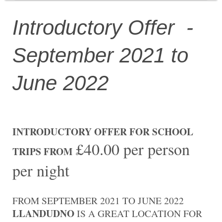
Introductory Offer -
September 2021 to
June 2022
INTRODUCTORY OFFER FOR SCHOOL
£40.00 per person
TRIPS FROM
per night
FROM SEPTEMBER 2021 TO JUNE 2022
LLANDUDNO
IS A GREAT LOCATION FOR