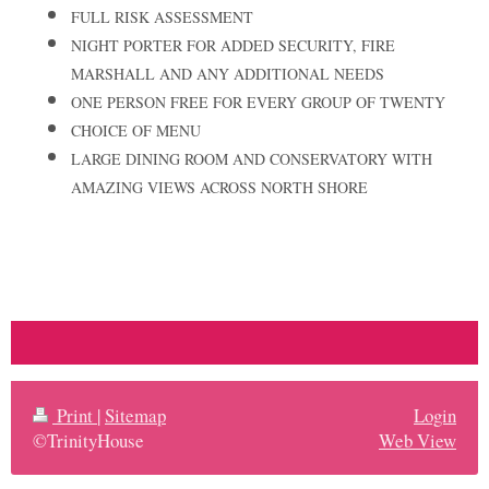
FULL RISK ASSESSMENT
NIGHT PORTER FOR ADDED SECURITY, FIRE
MARSHALL AND ANY ADDITIONAL NEEDS
ONE PERSON FREE FOR EVERY GROUP OF TWENTY
CHOICE OF MENU
LARGE DINING ROOM AND CONSERVATORY WITH
AMAZING VIEWS ACROSS NORTH SHORE
Print
|
Sitemap
Login
©TrinityHouse
Web View